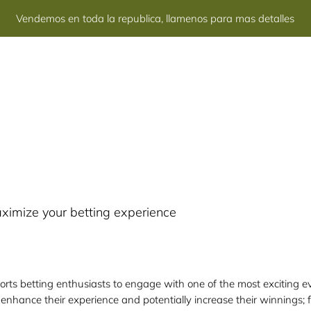
Vendemos en toda la republica, llamenos para mas detalles
Nosotros
Productos
Servicios
Folletos
Co
imize your betting experience
rts betting enthusiasts to engage with one of the most exciting ev
 enhance their experience and potentially increase their winnings; 