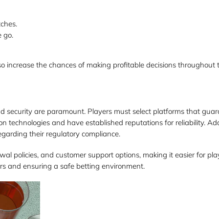
tches.
 go.
so increase the chances of making profitable decisions throughout
security are paramount. Players must select platforms that guaran
n technologies and have established reputations for reliability. Ad
regarding their regulatory compliance.
awal policies, and customer support options, making it easier for p
sers and ensuring a safe betting environment.