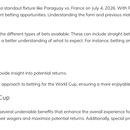
g a standout fixture like Paraguay vs. France on July 4, 2026. Wit
icant betting opportunities. Understanding the form and previous ma
the different types of bets available. These can include straight be
ain a better understanding of what to expect. For instance, betting
ide insight into potential returns.
 approach to betting for the World Cup, ensuring a more enjoyable
 Cup
veral undeniable benefits that enhance the overall experience for 
their wagers and maximize potential returns. Additionally, special