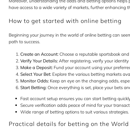
Moreover, understanding the odds and betting options helps pl
have access to a wide variety of markets, further enhancing 
How to get started with online betting
Beginning your journey in the world of online betting can see
path to success.
Create an Account:
Choose a reputable sportsbook and co
Verify Your Details:
After registering, verify your identi
Make a Deposit:
Fund your account using your preferred
Select Your Bet:
Explore the various betting markets avai
Monitor Odds:
Keep an eye on the changing odds, especi
Start Betting:
Once everything is set, place your bets an
Fast account setup ensures you can start betting quickly
Secure verification adds peace of mind for your transact
Wide range of betting options to suit various strategies.
Practical details for betting on the Worl