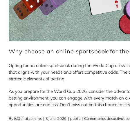
Why choose an online sportsbook for th
Opting for an online sportsbook during the World Cup allows be
that aligns with your needs and offers competitive odds. The 
strategic elements of betting.
As you prepare for the World Cup 2026, consider the advantag
betting environment, you can engage with every match on a w
opportunities are endless! Don’t miss out on this chance to ele
By
is@shai.com.mx
|
3 julio, 2026
|
public
|
Comentarios desactivados