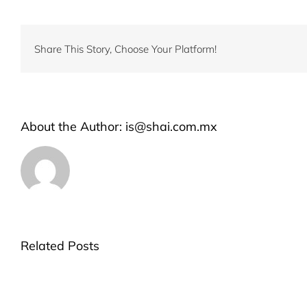
Share This Story, Choose Your Platform!
About the Author:
is@shai.com.mx
Related Posts
Gates
of