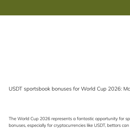
Skip
to
content
Inicio
USDT sportsbook bonuses for World Cup 2026: Max
The World Cup 2026 represents a fantastic opportunity for spo
bonuses, especially for cryptocurrencies like USDT, bettors can