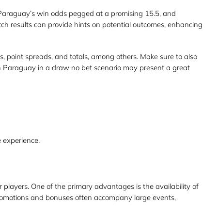
h Paraguay’s win odds pegged at a promising 15.5, and
tch results can provide hints on potential outcomes, enhancing
ts, point spreads, and totals, among others. Make sure to also
 on Paraguay in a draw no bet scenario may present a great
 experience.
players. One of the primary advantages is the availability of
 promotions and bonuses often accompany large events,