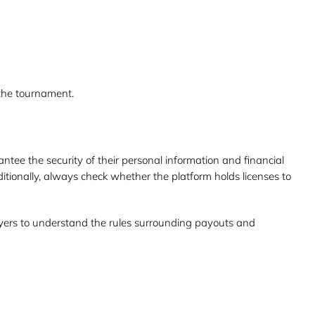
 the tournament.
tee the security of their personal information and financial
ditionally, always check whether the platform holds licenses to
layers to understand the rules surrounding payouts and