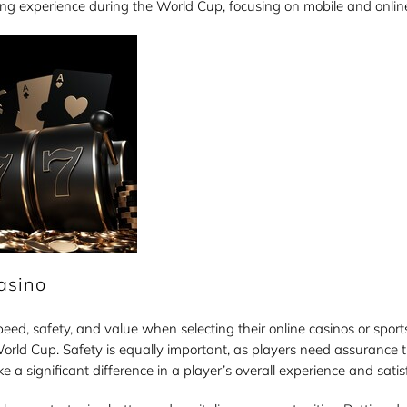
g experience during the World Cup, focusing on mobile and online
asino
peed, safety, and value when selecting their online casinos or spor
World Cup. Safety is equally important, as players need assurance t
 significant difference in a player’s overall experience and satisf