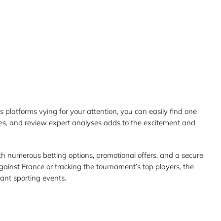
 platforms vying for your attention, you can easily find one
ates, and review expert analyses adds to the excitement and
h numerous betting options, promotional offers, and a secure
inst France or tracking the tournament’s top players, the
cant sporting events.