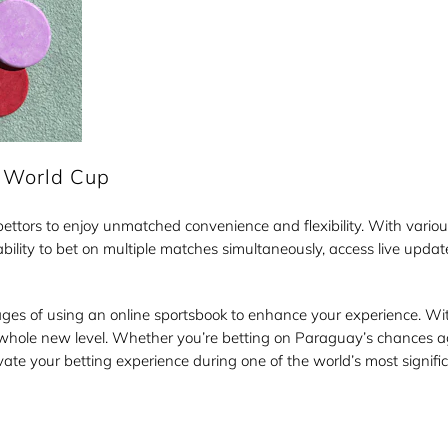
e World Cup
ttors to enjoy unmatched convenience and flexibility. With various
ability to bet on multiple matches simultaneously, access live upd
es of using an online sportsbook to enhance your experience. Wit
hole new level. Whether you’re betting on Paraguay’s chances aga
vate your betting experience during one of the world’s most signifi
en
USDT
sportsbook