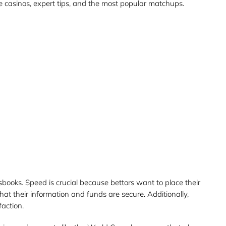
 casinos, expert tips, and the most popular matchups.
tsbooks. Speed is crucial because bettors want to place their
hat their information and funds are secure. Additionally,
action.