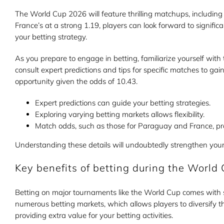
The World Cup 2026 will feature thrilling matchups, includin
France’s at a strong 1.19, players can look forward to signif
your betting strategy.
As you prepare to engage in betting, familiarize yourself with 
consult expert predictions and tips for specific matches to g
opportunity given the odds of 10.43.
Expert predictions can guide your betting strategies.
Exploring varying betting markets allows flexibility.
Match odds, such as those for Paraguay and France, prov
Understanding these details will undoubtedly strengthen your
Key benefits of betting during the World
Betting on major tournaments like the World Cup comes with se
numerous betting markets, which allows players to diversify 
providing extra value for your betting activities.