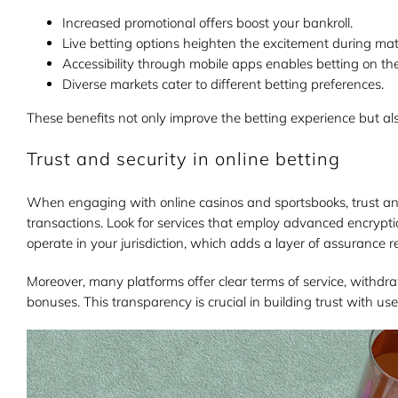
Increased promotional offers boost your bankroll.
Live betting options heighten the excitement during ma
Accessibility through mobile apps enables betting on the
Diverse markets cater to different betting preferences.
These benefits not only improve the betting experience but al
Trust and security in online betting
When engaging with online casinos and sportsbooks, trust and 
transactions. Look for services that employ advanced encryptio
operate in your jurisdiction, which adds a layer of assurance 
Moreover, many platforms offer clear terms of service, withdr
bonuses. This transparency is crucial in building trust with u