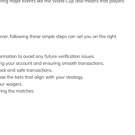
uring major events like the World Cup also means that players
ver, following these simple steps can set you on the right
mation to avoid any future verification issues.
uring your account and ensuring smooth transactions.
ick and safe transactions.
se the bets that align with your strategy.
our wagers.
ring the matches.