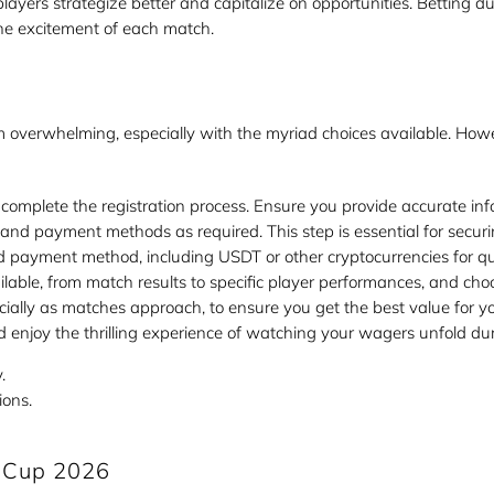
ayers strategize better and capitalize on opportunities. Betting d
the excitement of each match.
m overwhelming, especially with the myriad choices available. Howe
mplete the registration process. Ensure you provide accurate infor
ty and payment methods as required. This step is essential for sec
 payment method, including USDT or other cryptocurrencies for qu
lable, from match results to specific player performances, and choo
ally as matches approach, to ensure you get the best value for y
d enjoy the thrilling experience of watching your wagers unfold du
.
ions.
d Cup 2026