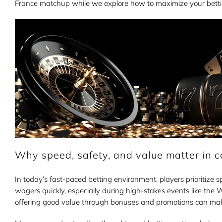
France matchup while we explore how to maximize your bettin
Why speed, safety, and value matter in c
In today’s fast-paced betting environment, players prioritize s
wagers quickly, especially during high-stakes events like the 
offering good value through bonuses and promotions can make a