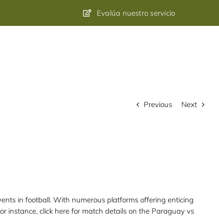
Evalúa nuestro servicio
(55) 5014-7964
ntacto
Previous
Next
ents in football. With numerous platforms offering enticing
for instance,
click here for match details
on the Paraguay vs